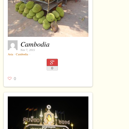
Cambodia
Nov 7, 2015
Asia
⋅
Cambodia
⋅
0
0