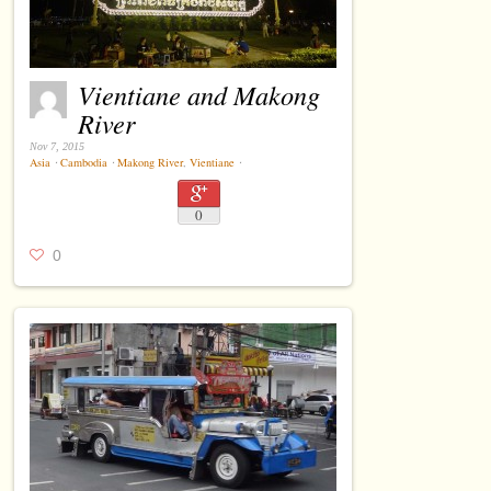
Vientiane and Makong
River
Nov 7, 2015
Asia
⋅
Cambodia
⋅
Makong River
,
Vientiane
⋅
0
0