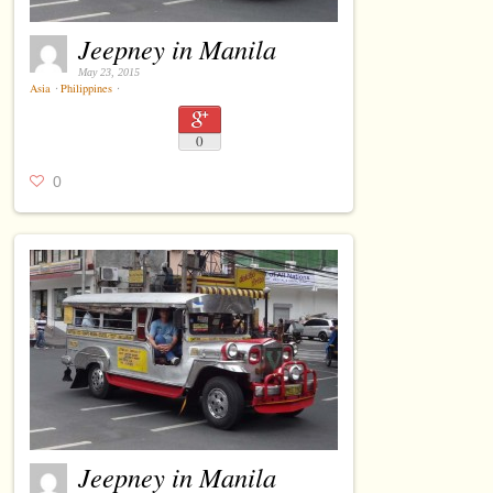
Jeepney in Manila
May 23, 2015
Asia
⋅
Philippines
⋅
0
0
Jeepney in Manila