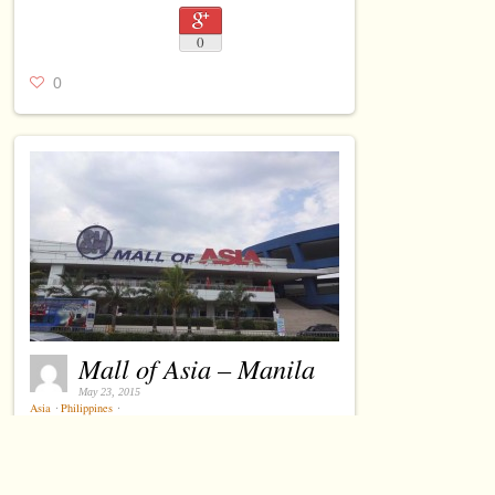
0
0
Mall of Asia – Manila
May 23, 2015
Asia
⋅
Philippines
⋅
0