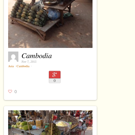
Cambodia
Nov 7, 2015
Asia
⋅
Cambodia
⋅
0
0