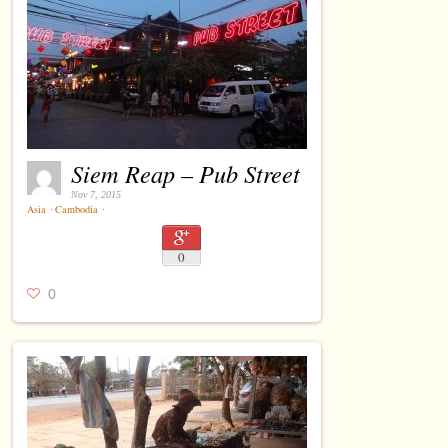
Siem Reap – Pub Street
Nov 7, 2015
Asia
⋅
Cambodia
⋅
0
0