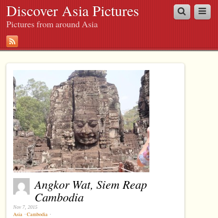
Discover Asia Pictures
Pictures from around Asia
Angkor Wat, Siem Reap
Cambodia
Nov 7, 2015
Asia
⋅
Cambodia
⋅