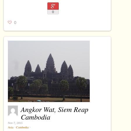
0
0
Angkor Wat, Siem Reap
Cambodia
Nov 7, 2015
Asia
⋅
Cambodia
⋅