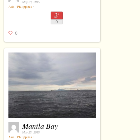
May 23, 2015
Asia
⋅
Philippines
⋅
0
0
Manila Bay
May 23, 2015
Asia
⋅
Philippines
⋅