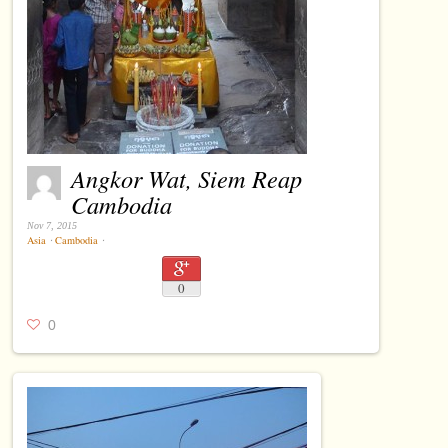
Angkor Wat, Siem Reap
Cambodia
Nov 7, 2015
Asia
⋅
Cambodia
⋅
0
0