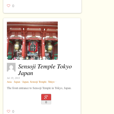
0
Sensoji Temple Tokyo
Japan
Jul 19, 2013
Asia
⋅
Japan
⋅
Japan
,
Sensoji Temple
,
Tokyo
⋅
The front entrance to Sensoji Temple in Tokyo, Japan.
0
0