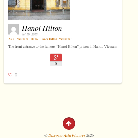
Hanoi Hilton
Jul 19, 2013
Asia
⋅
Vietnam
⋅
Hanoi
,
Hanoi Hilton
,
Vietnam
⋅
The front entrance to the famous “Hanoi Hilton” prison in Hanoi, Vietnam.
0
0
©
Discover Asia Pictures
2026