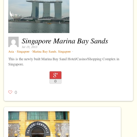
Singapore Marina Bay Sands
Jul 19, 2013
Asia
⋅
Singapore
⋅
Marina Bay Sands
,
Singapore
⋅
This is the newly built Marina Bay Sand Hotel/Casino/Shopping Complex in
Singapore.
0
0