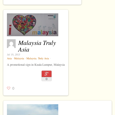
Malaysia Truly
Asia
Jul 19, 2013
Asia
⋅
Malaysia
⋅
Malaysia
,
Truly Asia
⋅
A promotional sign in Kuala Lumpur, Malaysia
0
0