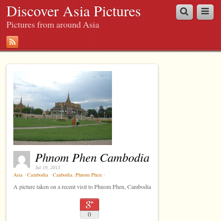
Discover Asia Pictures
Pictures from around Asia
Phnom Phen Cambodia
Jul 19, 2013
Asia
⋅
Cambodia
⋅
Canbodia
,
Phnom Phen
⋅
A picture taken on a recent visit to Phnom Phen, Cambodia
0