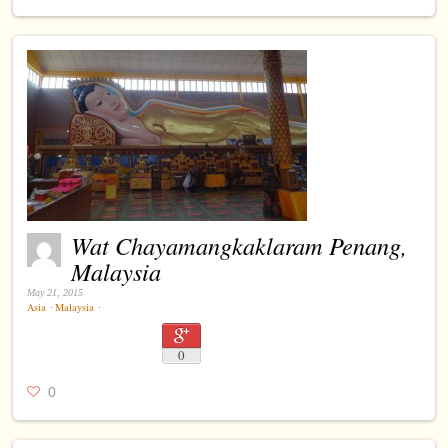
Wat Chayamangkaklaram Penang,
Malaysia
May 21, 2015
Asia
⋅
Malaysia
⋅
0
0