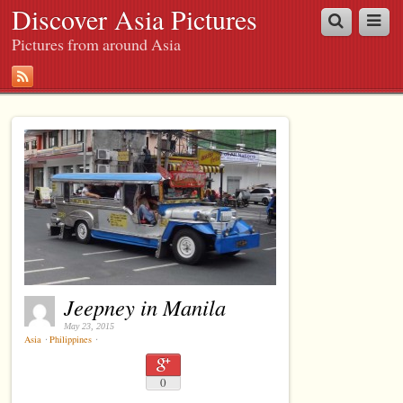
Discover Asia Pictures
Pictures from around Asia
Jeepney in Manila
May 23, 2015
Asia
⋅
Philippines
⋅
0