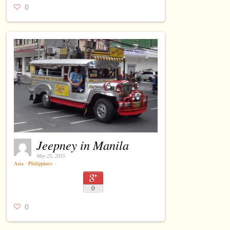
0
Jeepney in Manila
May 23, 2015
Asia
⋅
Philippines
⋅
0
0