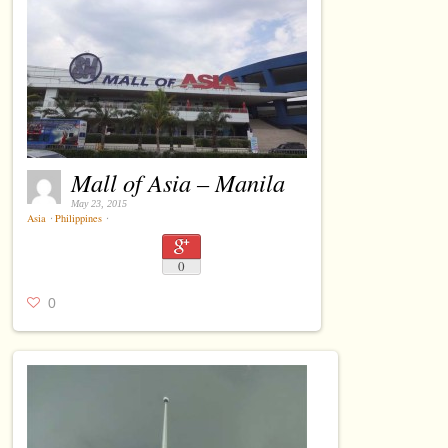
Mall of Asia – Manila
May 23, 2015
Asia
⋅
Philippines
⋅
0
0