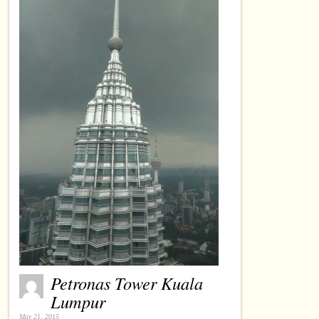
Petronas Tower Kuala
Lumpur
May 21, 2015