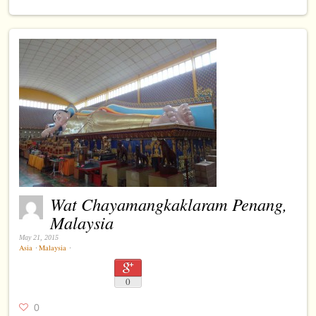
Wat Chayamangkaklaram Penang,
Malaysia
May 21, 2015
Asia
⋅
Malaysia
⋅
0
0