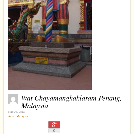
Wat Chayamangkaklaram Penang,
Malaysia
May 21, 2015
Asia
⋅
Malaysia
⋅
0