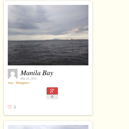
Manila Bay
May 23, 2015
Asia
⋅
Philippines
⋅
0
0