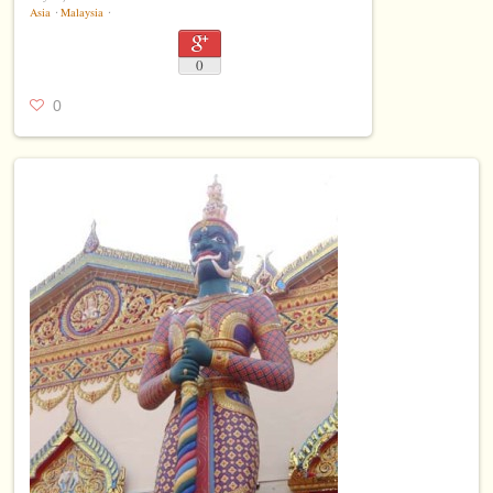
Asia
⋅
Malaysia
⋅
0
0