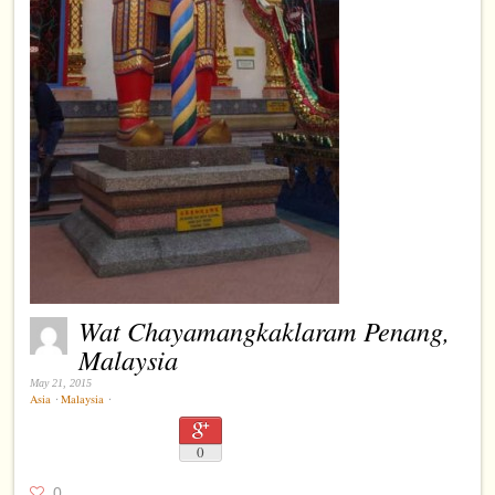
Wat Chayamangkaklaram Penang,
Malaysia
May 21, 2015
Asia
⋅
Malaysia
⋅
0
0