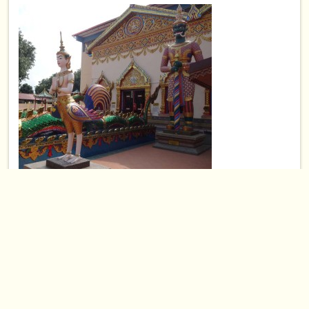
Wat Chayamangkaklaram Penang,
Malaysia
May 21, 2015
Asia
⋅
Malaysia
⋅
0
0