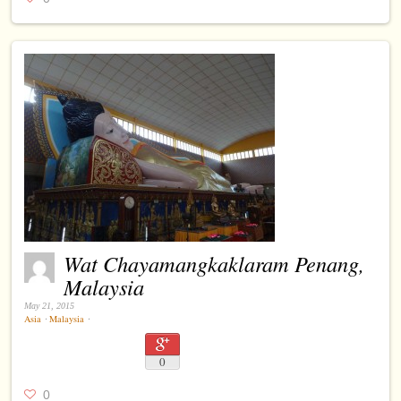
Wat Chayamangkaklaram Penang,
Malaysia
May 21, 2015
Asia
⋅
Malaysia
⋅
0
0