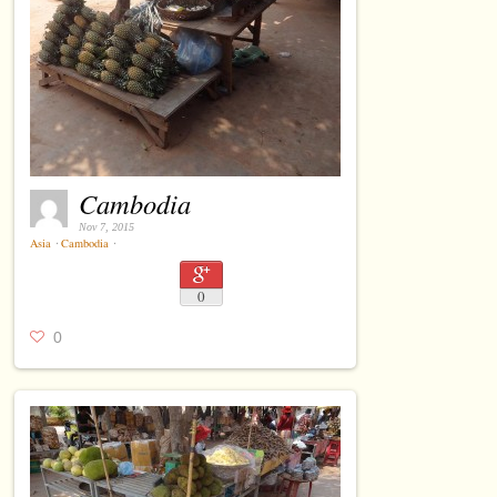
Cambodia
Nov 7, 2015
Asia
⋅
Cambodia
⋅
0
0