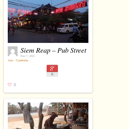
Siem Reap – Pub Street
Nov 7, 2015
Asia
⋅
Cambodia
⋅
0
0