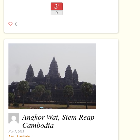
0
0
Angkor Wat, Siem Reap
Cambodia
Nov 7, 2015
Asia
⋅
Cambodia
⋅