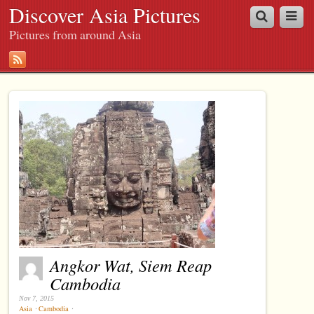
Discover Asia Pictures
Pictures from around Asia
Angkor Wat, Siem Reap
Cambodia
Nov 7, 2015
Asia
⋅
Cambodia
⋅