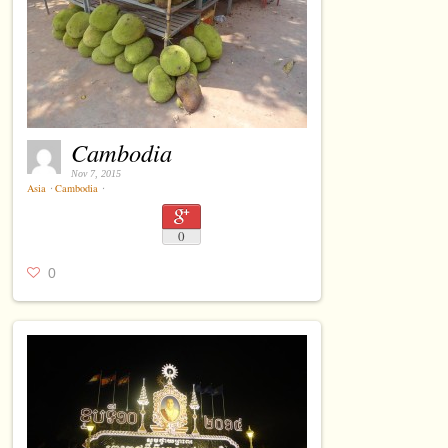
Cambodia
Nov 7, 2015
Asia
⋅
Cambodia
⋅
0
0