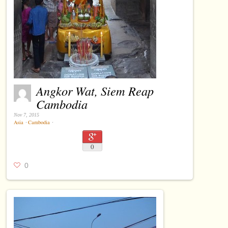
Angkor Wat, Siem Reap
Cambodia
Nov 7, 2015
Asia
⋅
Cambodia
⋅
0
0