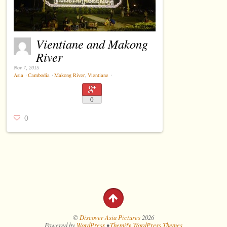
Vientiane and Makong
River
Nov 7, 2015
Asia
⋅
Cambodia
⋅
Makong River
,
Vientiane
⋅
0
0
©
Discover Asia Pictures
2026
Powered by
WordPress
•
Themify WordPress Themes