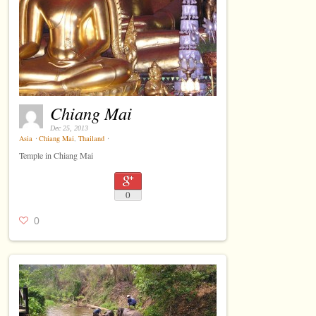
Chiang Mai
Dec 25, 2013
Asia
⋅
Chiang Mai
,
Thailand
⋅
Temple in Chiang Mai
0
0