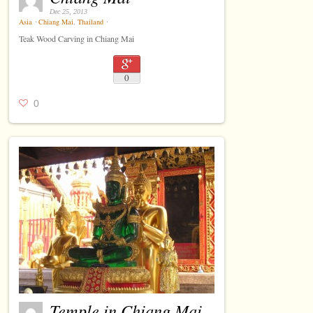
Dec 25, 2013
Asia
⋅
Chiang Mai
,
Thailand
⋅
Teak Wood Carving in Chiang Mai
0
0
Temple in Chiang Mai