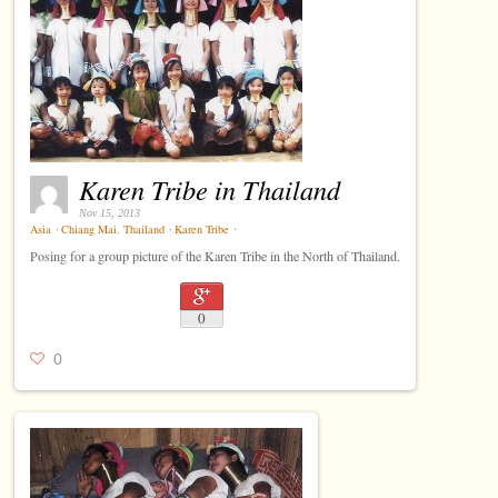
Karen Tribe in Thailand
Nov 15, 2013
Asia
⋅
Chiang Mai
,
Thailand
⋅
Karen Tribe
⋅
Posing for a group picture of the Karen Tribe in the North of Thailand.
0
0