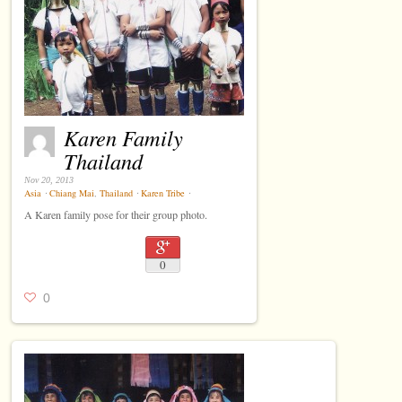
Karen Family
Thailand
Nov 20, 2013
Asia
⋅
Chiang Mai
,
Thailand
⋅
Karen Tribe
⋅
A Karen family pose for their group photo.
0
0