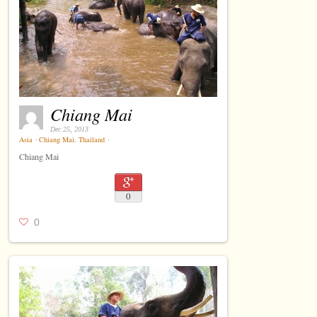
Chiang Mai
Dec 25, 2013
Asia
⋅
Chiang Mai
,
Thailand
⋅
Chiang Mai
0
0