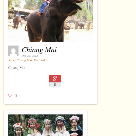
Chiang Mai
Dec 25, 2013
Asia
⋅
Chiang Mai
,
Thailand
⋅
Chiang Mai
0
0