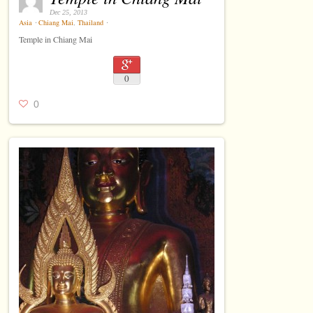
Dec 25, 2013
Asia
⋅
Chiang Mai
,
Thailand
⋅
Temple in Chiang Mai
0
0