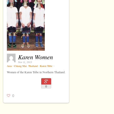
Karen Women
Nov 11, 2013
Asia
⋅
Chiang Mai
,
Thailand
⋅
Karen Tribe
⋅
Women of the Karen Tribe in Northern Thailand.
0
0