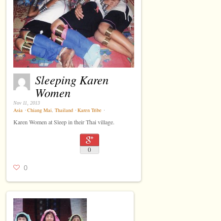
Sleeping Karen
Women
Nov 11, 2013
Asia
⋅
Chiang Mai
,
Thailand
⋅
Karen Tribe
⋅
Karen Women at Sleep in their Thai village.
0
0