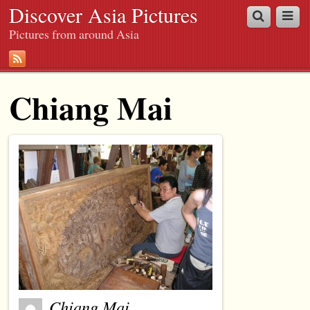
Discover Asia Pictures
Pictures from around Asia
Chiang Mai
Chiang Mai