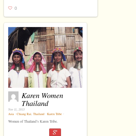
0
Karen Women
Thailand
Nov 11, 2013
Asia
⋅
Chiang Rai
,
Thailand
⋅
Karen Tribe
⋅
Women of Thailand’s Karen Tribe.