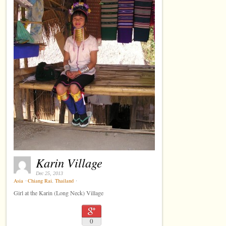
Karin Village
Dec 25, 2013
Asia
⋅
Chiang Rai
,
Thailand
⋅
Girl at the Karin (Long Neck) Village
0