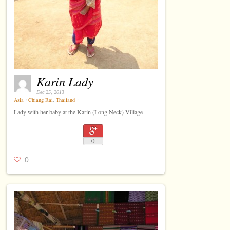
Karin Lady
Dec 25, 2013
Asia
⋅
Chiang Rai
,
Thailand
⋅
Lady with her baby at the Karin (Long Neck) Village
0
0