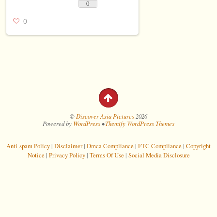
0
0
©
Discover Asia Pictures
2026
Powered by
WordPress
•
Themify WordPress Themes
Anti-spam Policy
|
Disclaimer
|
Dmca Compliance
|
FTC Compliance
|
Copyright
Notice
|
Privacy Policy
|
Terms Of Use
|
Social Media Disclosure