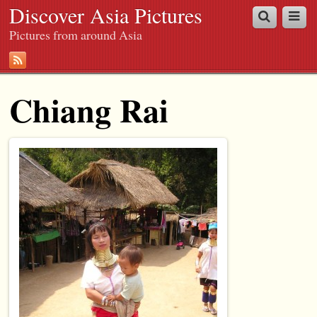
Discover Asia Pictures
Pictures from around Asia
Chiang Rai