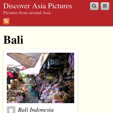
Discover Asia Pictures
Pictures from around Asia
Bali
Bali Indonesia