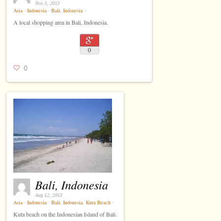
Nov 3, 2013
Asia
⋅
Indonesia
⋅
Bali
,
Indonesia
⋅
A local shopping area in Bali, Indonesia.
0
0
Bali, Indonesia
Aug 12, 2013
Asia
⋅
Indonesia
⋅
Bali
,
Indonesia
,
Kuta Beach
⋅
Kuta beach on the Indonesian Island of Bali.