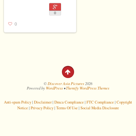
0
0
©
Discover Asia Pictures
2026
Powered by
WordPress
•
Themify WordPress Themes
Anti-spam Policy
|
Disclaimer
|
Dmca Compliance
|
FTC Compliance
|
Copyright
Notice
|
Privacy Policy
|
Terms Of Use
|
Social Media Disclosure