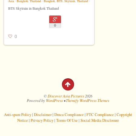
Asia
⋅
Bangkok
,
Thailand
⋅
Bangkok
,
BTS
,
Skytrain
,
Thailand
⋅
BTS Skytrain in Bangkok Thailand
0
0
©
Discover Asia Pictures
2026
Powered by
WordPress
•
Themify WordPress Themes
Anti-spam Policy
|
Disclaimer
|
Dmca Compliance
|
FTC Compliance
|
Copyright
Notice
|
Privacy Policy
|
Terms Of Use
|
Social Media Disclosure