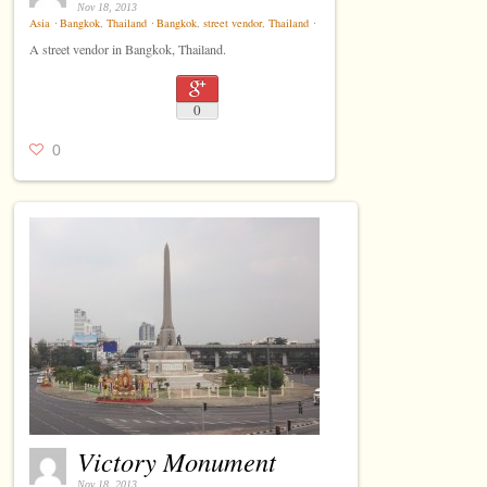
Nov 18, 2013
Asia
⋅
Bangkok
,
Thailand
⋅
Bangkok
,
street vendor
,
Thailand
⋅
A street vendor in Bangkok, Thailand.
0
0
Victory Monument
Nov 18, 2013