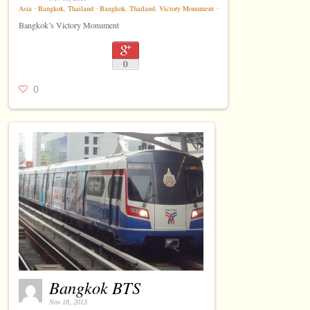
Asia
⋅
Bangkok
,
Thailand
⋅
Bangkok
,
Thailand
,
Victory Monument
⋅
Bangkok’s Victory Monument
0
0
Bangkok BTS
Nov 18, 2013