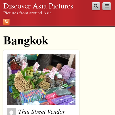
Discover Asia Pictures
Pictures from around Asia
Bangkok
Thai Street Vendor