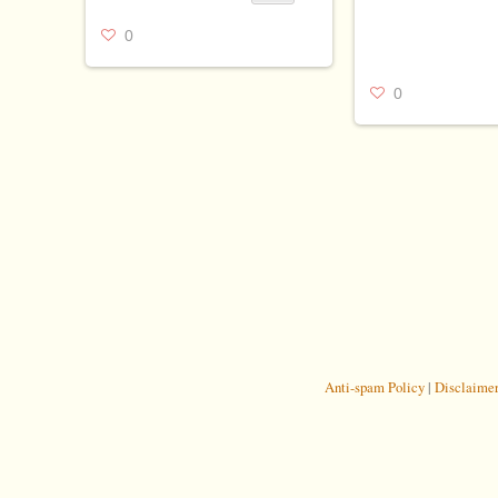
0
0
Anti-spam Policy
|
Disclaime