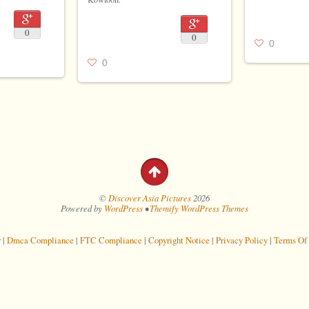
0
0
0
0
©
Discover Asia Pictures
2026
Powered by
WordPress
•
Themify WordPress Themes
r
|
Dmca Compliance
|
FTC Compliance
|
Copyright Notice
|
Privacy Policy
|
Terms Of