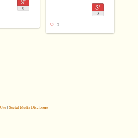
0
0
0
 Use
|
Social Media Disclosure