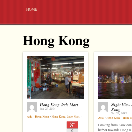
HOME
Hong Kong
Hong Kong Jade Mart
Night View 
Kong
Jun 25, 2014
Sep 26, 2013
Asia
⋅
Hong Kong
⋅
Hong Kong
,
Jade Mart
⋅
Asia
⋅
Hong Kong
⋅
Hong 
Looking from Kowloon 
harbor towards Hong Ko
0