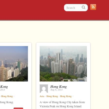
 Kong
Hong Kong
 2013
Aug 9, 2013
⋅
Hong Kong
⋅
Asia
⋅
Hong Kong
⋅
Hong Kong
⋅
 Hong Kong.
A view of Hong Kong City taken from
Victoria Peak on Hong Kong Island.