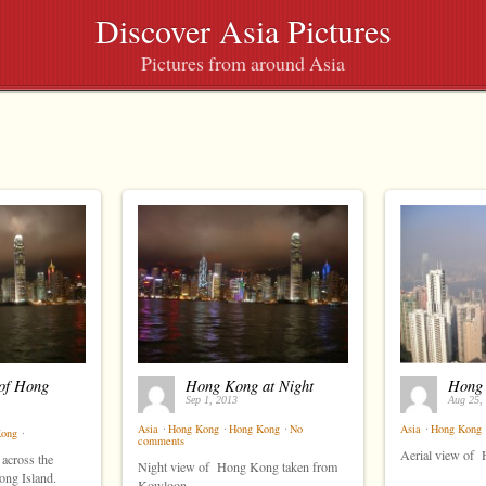
Discover Asia Pictures
Pictures from around Asia
of Hong
Hong Kong at Night
Hong
Sep 1, 2013
Aug 25,
Asia
⋅
Hong Kong
⋅
Hong Kong
⋅
No
Asia
⋅
Hong Kong
Kong
⋅
comments
Aerial view of
across the
Night view of Hong Kong taken from
ng Island.
Kowloon.