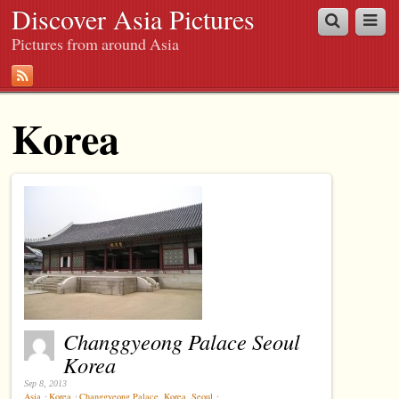
Discover Asia Pictures
Pictures from around Asia
Korea
Changgyeong Palace Seoul
Korea
Sep 8, 2013
Asia
⋅
Korea
⋅
Changgyeong Palace
,
Korea
,
Seoul
⋅