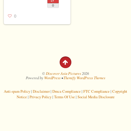
0
0
©
Discover Asia Pictures
2026
Powered by
WordPress
•
Themify WordPress Themes
Anti-spam Policy
|
Disclaimer
|
Dmca Compliance
|
FTC Compliance
|
Copyright
Notice
|
Privacy Policy
|
Terms Of Use
|
Social Media Disclosure