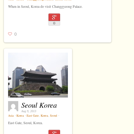
When in Seoul, Korea do visit Changgyeong Palace.
0
0
Seoul Korea
Aug 9, 2013
Asia
⋅
Korea
⋅
East Gate
,
Korea
,
Seoul
⋅
East Gate, Seoul, Korea.