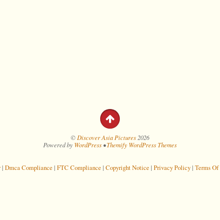
©
Discover Asia Pictures
2026
Powered by
WordPress
•
Themify WordPress Themes
r
|
Dmca Compliance
|
FTC Compliance
|
Copyright Notice
|
Privacy Policy
|
Terms Of