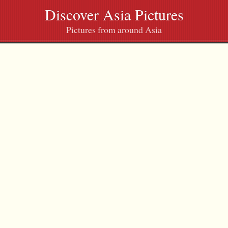
Discover Asia Pictures
Pictures from around Asia