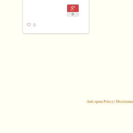
0
0
Anti-spam Policy
|
Disclaime