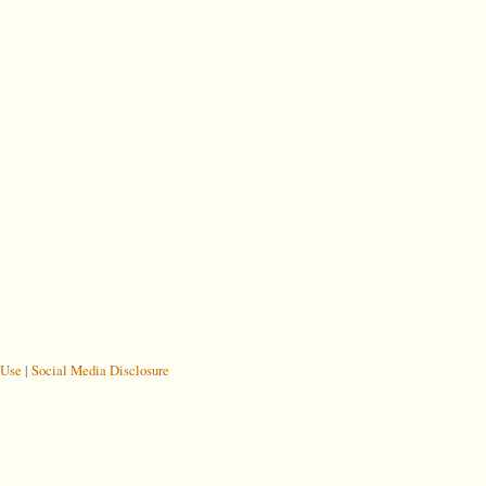
 Use
|
Social Media Disclosure