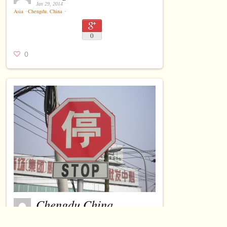
Jan 29, 2014
Asia
⋅
Chengdu
,
China
⋅
0
0
Chengdu China
Jan 29, 2014
Asia
⋅
Chengdu
,
China
⋅