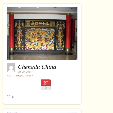
Chengdu China
Jan 29, 2014
Asia
⋅
Chengdu
,
China
⋅
0
0