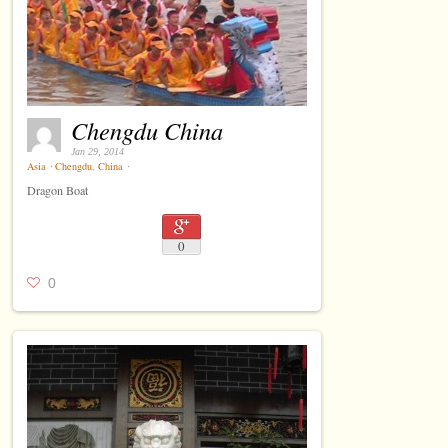
Chengdu China
Jan 29, 2014
Asia
⋅
Chengdu
,
China
⋅
Dragon Boat
0
0