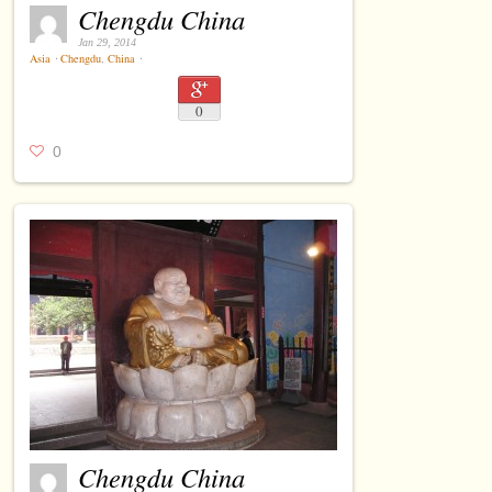
Chengdu China
Jan 29, 2014
Asia
⋅
Chengdu
,
China
⋅
0
0
Chengdu China