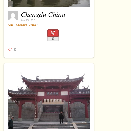
Chengdu China
Jan 29, 2014
Asia
⋅
Chengdu
,
China
⋅
0
0