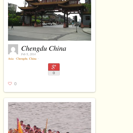
Chengdu China
Feb 9, 2014
Asia
⋅
Chengdu
,
China
⋅
0
0