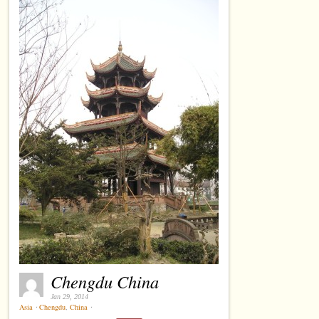
Chengdu China
Jan 29, 2014
Asia
⋅
Chengdu
,
China
⋅