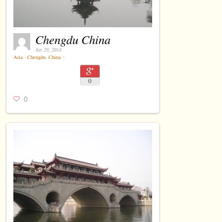
Chengdu China
Jan 29, 2014
Asia
⋅
Chengdu
,
China
⋅
0
0