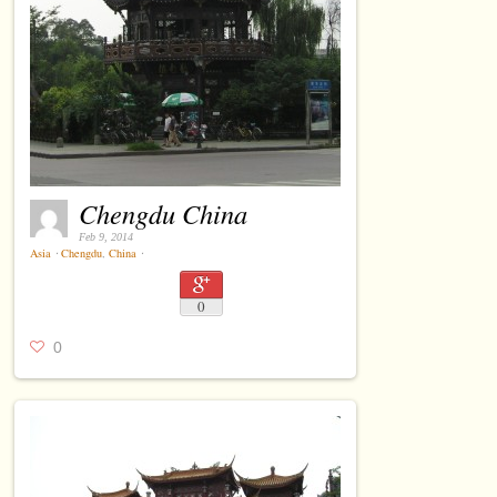
Chengdu China
Feb 9, 2014
Asia
⋅
Chengdu
,
China
⋅
0
0