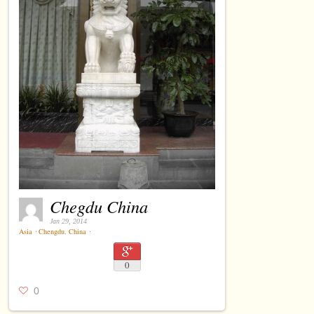
Chegdu China
Jan 29, 2014
Asia
⋅
Chengdu
,
China
⋅
0
0