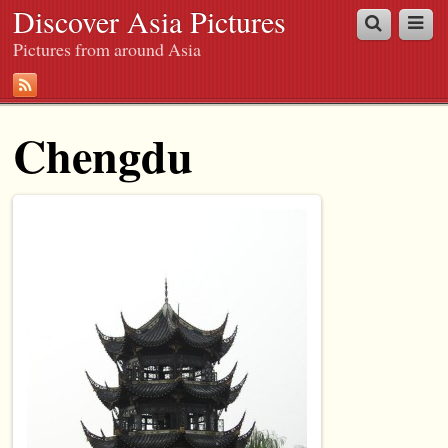
Discover Asia Pictures
Pictures from around Asia
Chengdu