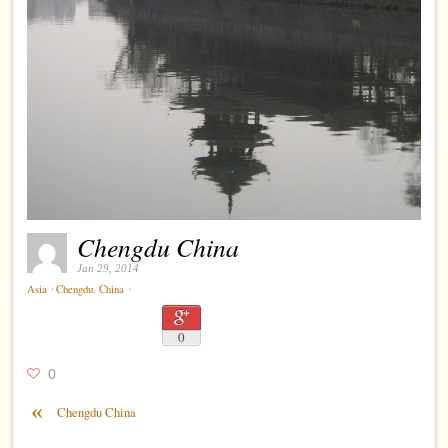
Chengdu China
Jan 29, 2014
⋅
⋅
Asia
Chengdu
,
China
0
0
«
Chengdu China