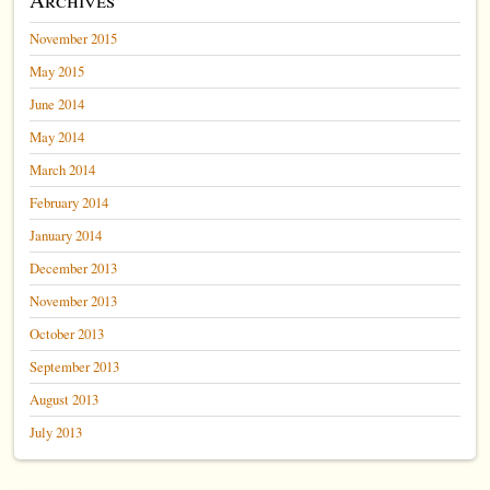
November 2015
May 2015
June 2014
May 2014
March 2014
February 2014
January 2014
December 2013
November 2013
October 2013
September 2013
August 2013
July 2013