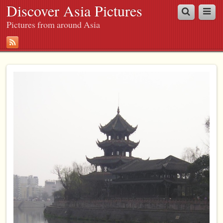
Discover Asia Pictures
Pictures from around Asia