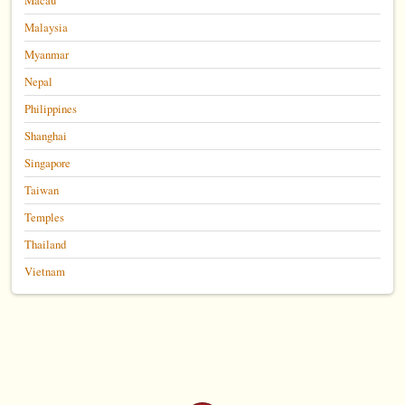
Malaysia
Myanmar
Nepal
Philippines
Shanghai
Singapore
Taiwan
Temples
Thailand
Vietnam