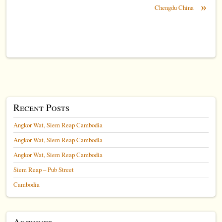
»
Chengdu China
Recent Posts
Angkor Wat, Siem Reap Cambodia
Angkor Wat, Siem Reap Cambodia
Angkor Wat, Siem Reap Cambodia
Siem Reap – Pub Street
Cambodia
Archives