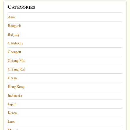
Categories
Asia
Bangkok
Beijing
Cambodia
Chengdu
Chiang Mai
Chiang Rai
China
Hong Kong
Indonesia
Japan
Korea
Laos
Macau