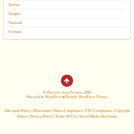
Taiwan
Temples
Thailand
Vietnam
©
Discover Asia Pictures
2026
Powered by
WordPress
•
Themify WordPress Themes
Anti-spam Policy
|
Disclaimer
|
Dmca Compliance
|
FTC Compliance
|
Copyright
Notice
|
Privacy Policy
|
Terms Of Use
|
Social Media Disclosure