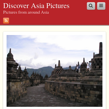
Discover Asia Pictures
Pictures from around Asia