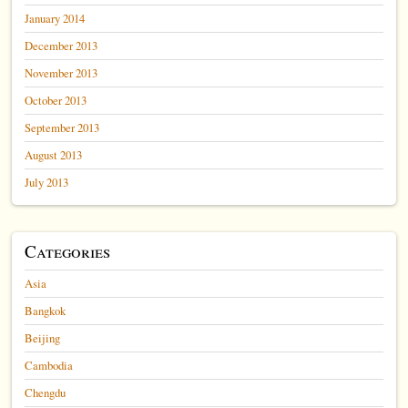
January 2014
December 2013
November 2013
October 2013
September 2013
August 2013
July 2013
Categories
Asia
Bangkok
Beijing
Cambodia
Chengdu