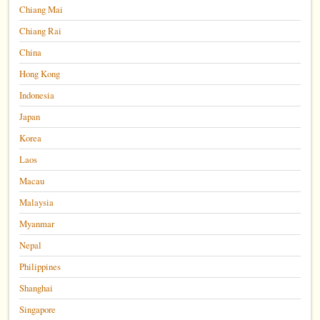
Chiang Mai
Chiang Rai
China
Hong Kong
Indonesia
Japan
Korea
Laos
Macau
Malaysia
Myanmar
Nepal
Philippines
Shanghai
Singapore