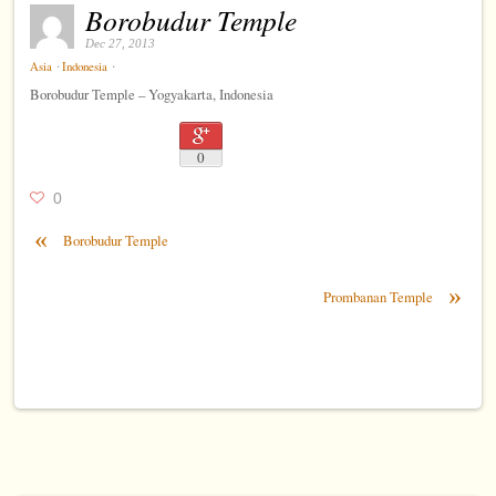
Borobudur Temple
Dec 27, 2013
⋅
⋅
Asia
Indonesia
Borobudur Temple – Yogyakarta, Indonesia
0
0
«
Borobudur Temple
»
Prombanan Temple