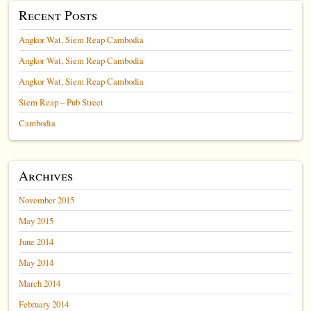
Recent Posts
Angkor Wat, Siem Reap Cambodia
Angkor Wat, Siem Reap Cambodia
Angkor Wat, Siem Reap Cambodia
Siem Reap – Pub Street
Cambodia
Archives
November 2015
May 2015
June 2014
May 2014
March 2014
February 2014