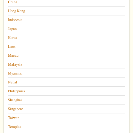
China
Hong Kong
Indonesia
Japan
Korea
Laos
Macau
Malaysia
Myanmar
Nepal
Philippines
Shanghai
Singapore
Taiwan
Temples