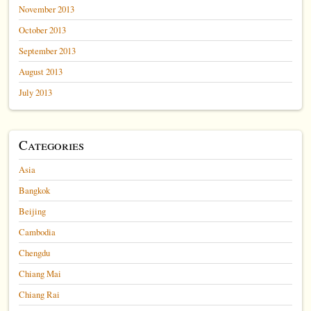
November 2013
October 2013
September 2013
August 2013
July 2013
Categories
Asia
Bangkok
Beijing
Cambodia
Chengdu
Chiang Mai
Chiang Rai