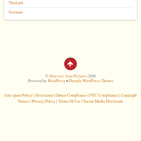
Thailand
Vietnam
©
Discover Asia Pictures
2026
Powered by
WordPress
•
Themify WordPress Themes
Anti-spam Policy
|
Disclaimer
|
Dmca Compliance
|
FTC Compliance
|
Copyright
Notice
|
Privacy Policy
|
Terms Of Use
|
Social Media Disclosure