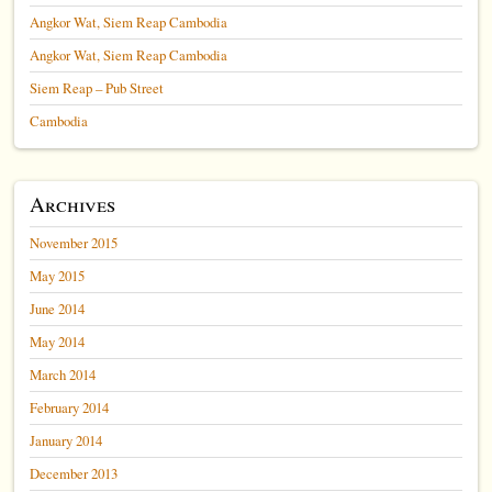
Angkor Wat, Siem Reap Cambodia
Angkor Wat, Siem Reap Cambodia
Siem Reap – Pub Street
Cambodia
Archives
November 2015
May 2015
June 2014
May 2014
March 2014
February 2014
January 2014
December 2013