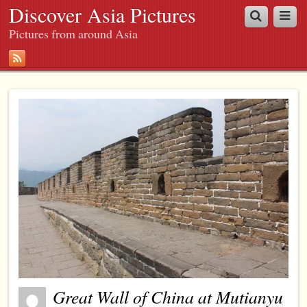
Discover Asia Pictures
Pictures from around Asia
Great Wall of China at Mutianyu