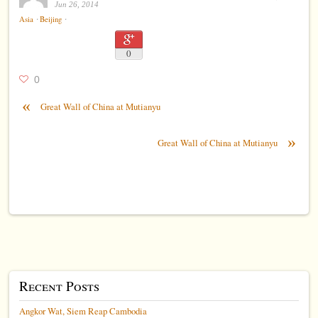
Jun 26, 2014
⋅
⋅
Asia
Beijing
0
0
«
Great Wall of China at Mutianyu
»
Great Wall of China at Mutianyu
Recent Posts
Angkor Wat, Siem Reap Cambodia