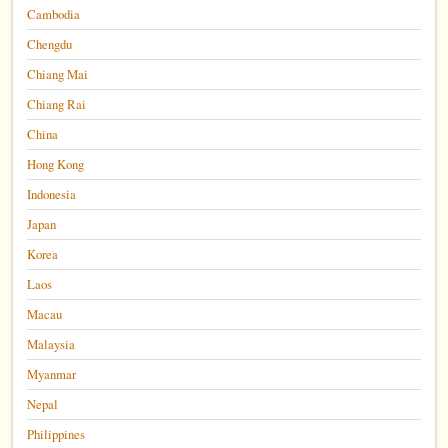
Cambodia
Chengdu
Chiang Mai
Chiang Rai
China
Hong Kong
Indonesia
Japan
Korea
Laos
Macau
Malaysia
Myanmar
Nepal
Philippines