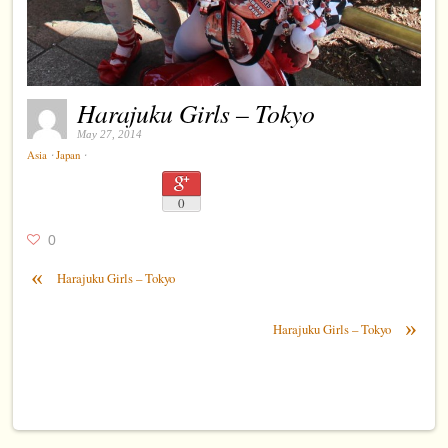
Harajuku Girls – Tokyo
May 27, 2014
⋅
⋅
Asia
Japan
0
0
«
Harajuku Girls – Tokyo
»
Harajuku Girls – Tokyo