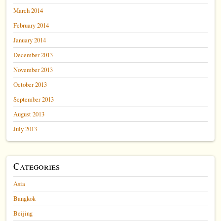
March 2014
February 2014
January 2014
December 2013
November 2013
October 2013
September 2013
August 2013
July 2013
Categories
Asia
Bangkok
Beijing