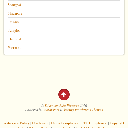
Shanghai
Singapore
Taiwan
Temples
Thailand
Vietnam
©
Discover Asia Pictures
2026
Powered by
WordPress
•
Themify WordPress Themes
Anti-spam Policy
|
Disclaimer
|
Dmca Compliance
|
FTC Compliance
|
Copyright