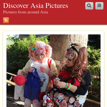
Discover Asia Pictures
Pictures from around Asia