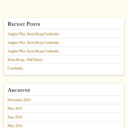
Recent Posts
Angkor Wat, Siem Reap Cambodia
Angkor Wat, Siem Reap Cambodia
Angkor Wat, Siem Reap Cambodia
Siem Reap – Pub Street
Cambodia
Archives
November 2015
May 2015
June 2014
May 2014