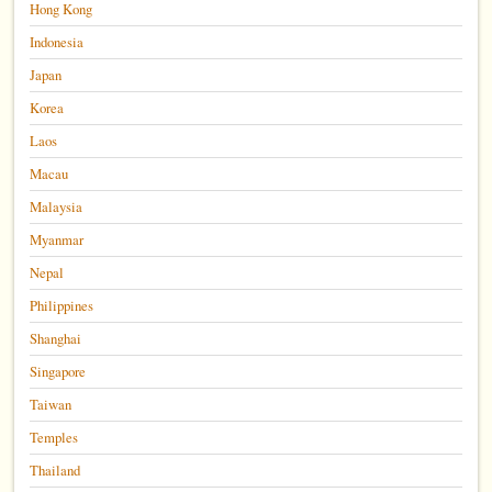
Hong Kong
Indonesia
Japan
Korea
Laos
Macau
Malaysia
Myanmar
Nepal
Philippines
Shanghai
Singapore
Taiwan
Temples
Thailand