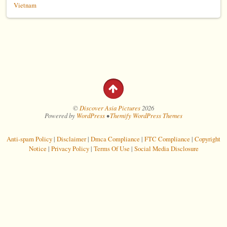
Vietnam
©
Discover Asia Pictures
2026
Powered by
WordPress
•
Themify WordPress Themes
Anti-spam Policy
|
Disclaimer
|
Dmca Compliance
|
FTC Compliance
|
Copyright
Notice
|
Privacy Policy
|
Terms Of Use
|
Social Media Disclosure