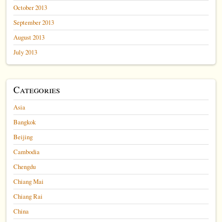
October 2013
September 2013
August 2013
July 2013
Categories
Asia
Bangkok
Beijing
Cambodia
Chengdu
Chiang Mai
Chiang Rai
China