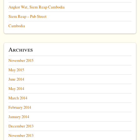
Angkor Wat, Siem Reap Cambodia
Siem Reap – Pub Street
Cambodia
Archives
November 2015
May 2015
June 2014
May 2014
March 2014
February 2014
January 2014
December 2013
November 2013