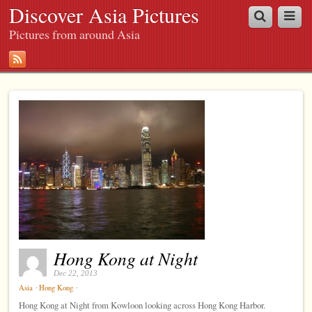
Discover Asia Pictures
Pictures from around Asia
Hong Kong at Night
Dec 22, 2013
⋅
⋅
Asia
Hong Kong
Hong Kong at Night from Kowloon looking across Hong Kong Harbor.