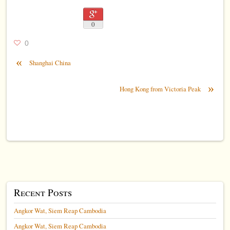
0
0
«
Shanghai China
»
Hong Kong from Victoria Peak
Recent Posts
Angkor Wat, Siem Reap Cambodia
Angkor Wat, Siem Reap Cambodia