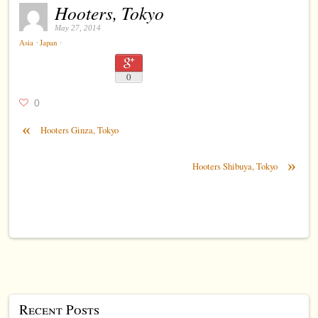
Hooters, Tokyo
May 27, 2014
⋅
⋅
Asia
Japan
0
0
«
Hooters Ginza, Tokyo
»
Hooters Shibuya, Tokyo
Recent Posts