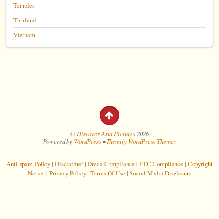
Temples
Thailand
Vietnam
©
Discover Asia Pictures
2026
Powered by
WordPress
•
Themify WordPress Themes
Anti-spam Policy
|
Disclaimer
|
Dmca Compliance
|
FTC Compliance
|
Copyright
Notice
|
Privacy Policy
|
Terms Of Use
|
Social Media Disclosure