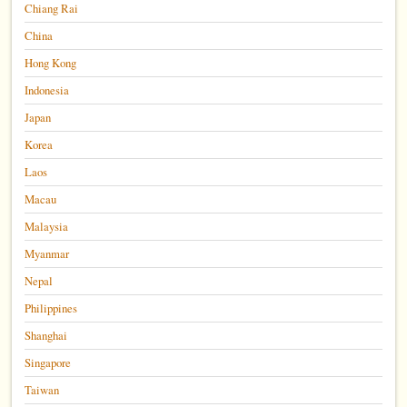
Chiang Rai
China
Hong Kong
Indonesia
Japan
Korea
Laos
Macau
Malaysia
Myanmar
Nepal
Philippines
Shanghai
Singapore
Taiwan