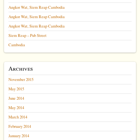
Angkor Wat, Siem Reap Cambodia
Angkor Wat, Siem Reap Cambodia
Angkor Wat, Siem Reap Cambodia
Siem Reap – Pub Street
Cambodia
Archives
November 2015
May 2015
June 2014
May 2014
March 2014
February 2014
January 2014