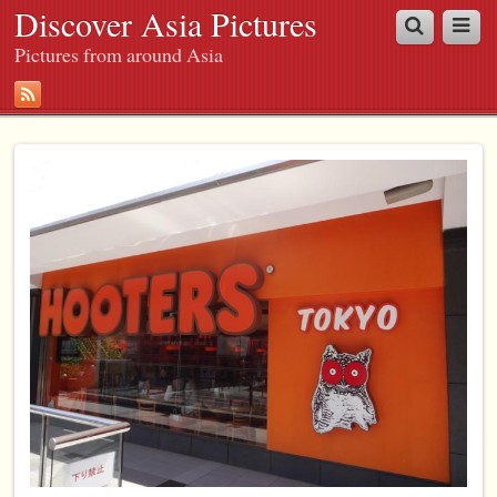
Discover Asia Pictures
Pictures from around Asia