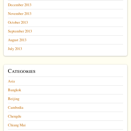
December 2013
November 2013
October 2013
September 2013
August 2013
July 2013
Categories
Asia
Bangkok
Beijing
Cambodia
Chengdu
Chiang Mai