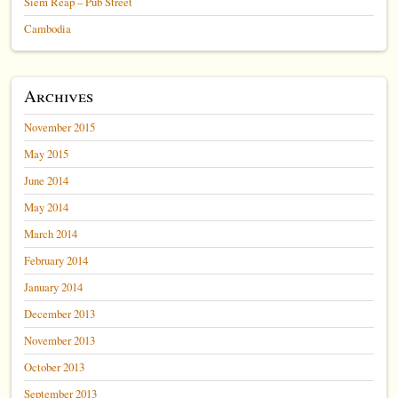
Siem Reap – Pub Street
Cambodia
Archives
November 2015
May 2015
June 2014
May 2014
March 2014
February 2014
January 2014
December 2013
November 2013
October 2013
September 2013