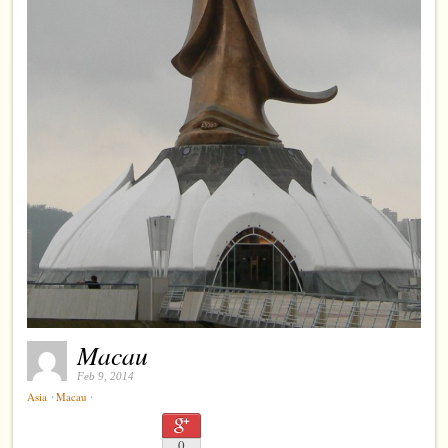
Macau
Feb 9, 2014
⋅
⋅
Asia
Macau
0