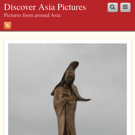
Discover Asia Pictures
Pictures from around Asia