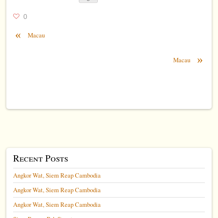
0
«
Macau
»
Macau
Recent Posts
Angkor Wat, Siem Reap Cambodia
Angkor Wat, Siem Reap Cambodia
Angkor Wat, Siem Reap Cambodia