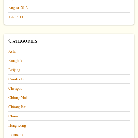
August 2013
July 2013
Categories
Asia
Bangkok
Beijing
Cambodia
Chengdu
Chiang Mai
Chiang Rai
China
Hong Kong
Indonesia