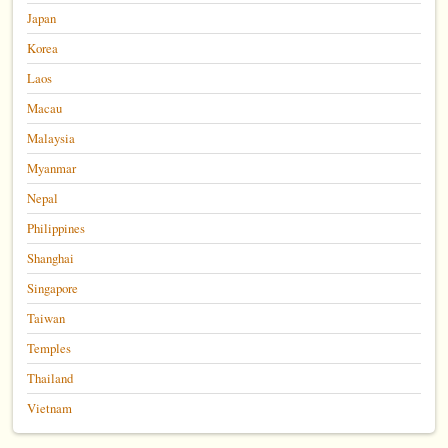
Japan
Korea
Laos
Macau
Malaysia
Myanmar
Nepal
Philippines
Shanghai
Singapore
Taiwan
Temples
Thailand
Vietnam