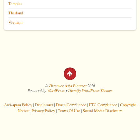
Temples
Thailand
Vietnam
©
Discover Asia Pictures
2026
Powered by
WordPress
•
Themify WordPress Themes
Anti-spam Policy
|
Disclaimer
|
Dmca Compliance
|
FTC Compliance
|
Copyright
Notice
|
Privacy Policy
|
Terms Of Use
|
Social Media Disclosure