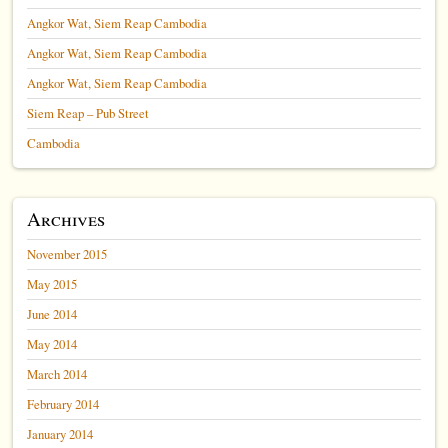
Angkor Wat, Siem Reap Cambodia
Angkor Wat, Siem Reap Cambodia
Angkor Wat, Siem Reap Cambodia
Siem Reap – Pub Street
Cambodia
Archives
November 2015
May 2015
June 2014
May 2014
March 2014
February 2014
January 2014