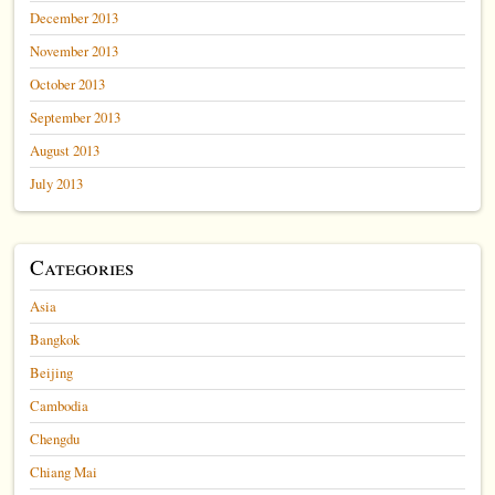
December 2013
November 2013
October 2013
September 2013
August 2013
July 2013
Categories
Asia
Bangkok
Beijing
Cambodia
Chengdu
Chiang Mai