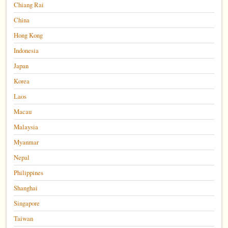
Chiang Rai
China
Hong Kong
Indonesia
Japan
Korea
Laos
Macau
Malaysia
Myanmar
Nepal
Philippines
Shanghai
Singapore
Taiwan