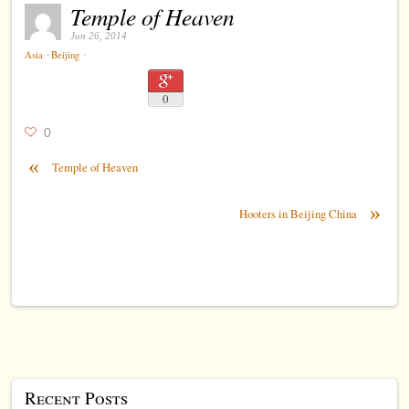
Temple of Heaven
Jun 26, 2014
⋅
⋅
Asia
Beijing
0
0
«
Temple of Heaven
»
Hooters in Beijing China
Recent Posts