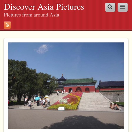
Discover Asia Pictures
Pictures from around Asia