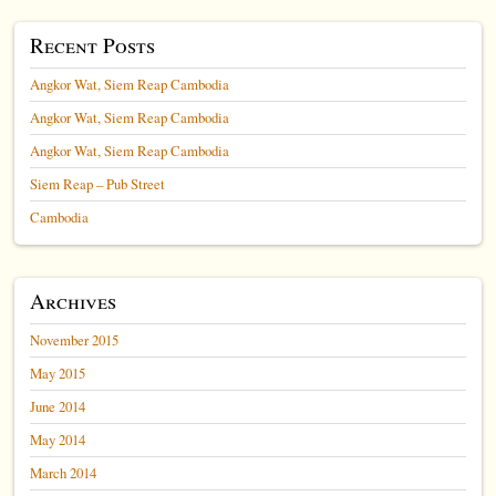
Recent Posts
Angkor Wat, Siem Reap Cambodia
Angkor Wat, Siem Reap Cambodia
Angkor Wat, Siem Reap Cambodia
Siem Reap – Pub Street
Cambodia
Archives
November 2015
May 2015
June 2014
May 2014
March 2014