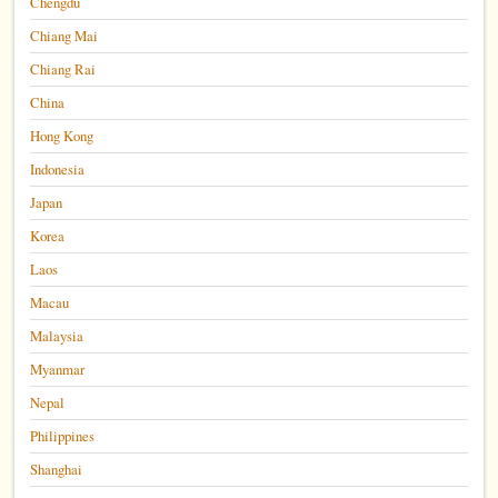
Chengdu
Chiang Mai
Chiang Rai
China
Hong Kong
Indonesia
Japan
Korea
Laos
Macau
Malaysia
Myanmar
Nepal
Philippines
Shanghai