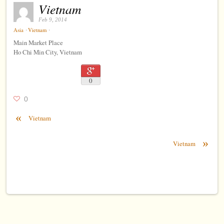
Vietnam
Feb 9, 2014
⋅
⋅
Asia
Vietnam
Main Market Place
Ho Chi Min City, Vietnam
0
0
«
Vietnam
»
Vietnam