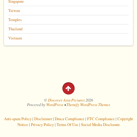
Singapore
Taiwan
Temples
Thailand
Vietnam
©
Discover Asia Pictures
2026
Powered by
WordPress
•
Themify WordPress Themes
Anti-spam Policy
|
Disclaimer
|
Dmca Compliance
|
FTC Compliance
|
Copyright
Notice
|
Privacy Policy
|
Terms Of Use
|
Social Media Disclosure