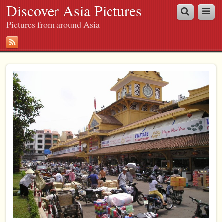
Discover Asia Pictures
Pictures from around Asia