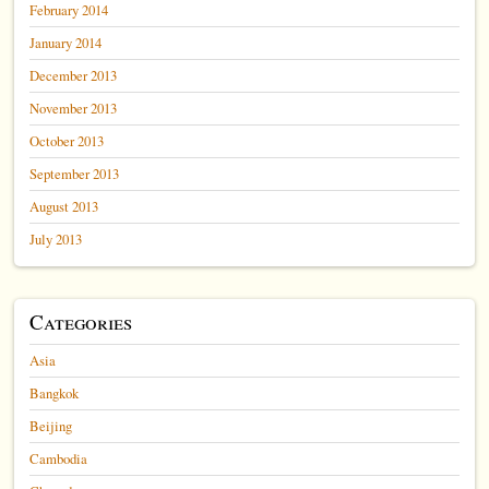
February 2014
January 2014
December 2013
November 2013
October 2013
September 2013
August 2013
July 2013
Categories
Asia
Bangkok
Beijing
Cambodia