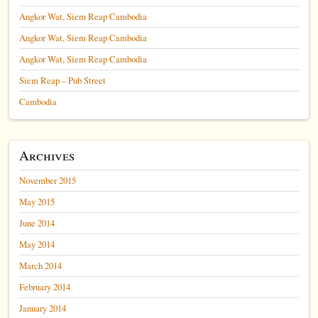
Angkor Wat, Siem Reap Cambodia
Angkor Wat, Siem Reap Cambodia
Angkor Wat, Siem Reap Cambodia
Siem Reap – Pub Street
Cambodia
Archives
November 2015
May 2015
June 2014
May 2014
March 2014
February 2014
January 2014