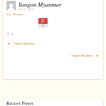
Yangon Myanmar
Feb 17, 2014
⋅
⋅
Asia
Myanmar
0
0
«
Yangon Myanmar
»
Yangon Myanmar
Recent Posts