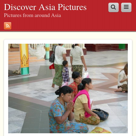
Discover Asia Pictures
Pictures from around Asia