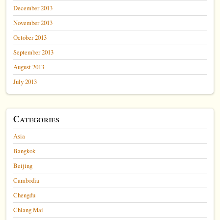
December 2013
November 2013
October 2013
September 2013
August 2013
July 2013
Categories
Asia
Bangkok
Beijing
Cambodia
Chengdu
Chiang Mai