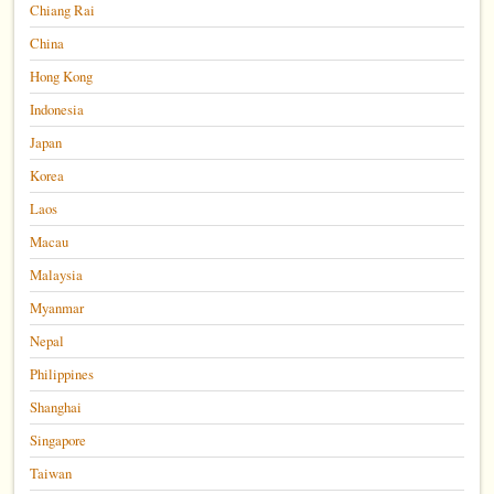
Chiang Rai
China
Hong Kong
Indonesia
Japan
Korea
Laos
Macau
Malaysia
Myanmar
Nepal
Philippines
Shanghai
Singapore
Taiwan