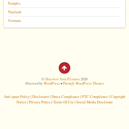
Temples
Thailand
Vietnam
©
Discover Asia Pictures
2026
Powered by
WordPress
•
Themify WordPress Themes
Anti-spam Policy
|
Disclaimer
|
Dmca Compliance
|
FTC Compliance
|
Copyright
Notice
|
Privacy Policy
|
Terms Of Use
|
Social Media Disclosure